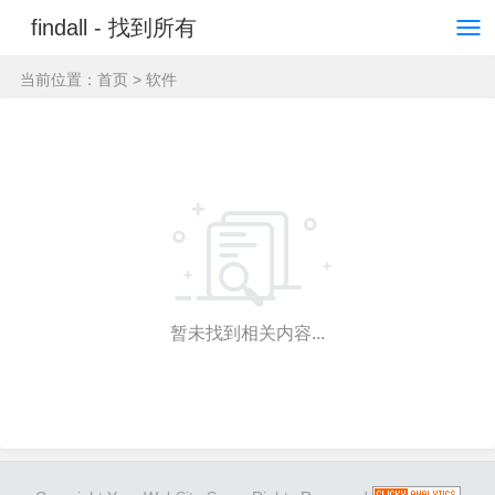
findall - 找到所有
当前位置：
首页
> 软件
暂未找到相关内容...