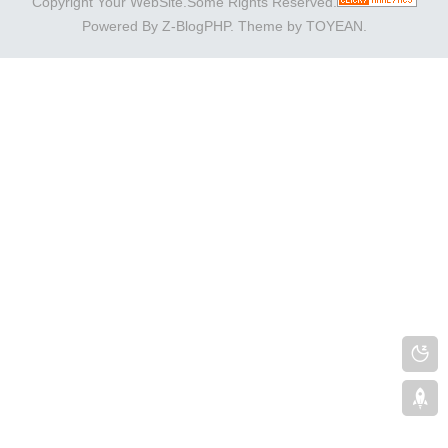
Copyright Your WebSite.Some Rights Reserved.
Powered By
Z-BlogPHP
. Theme by
TOYEAN
.