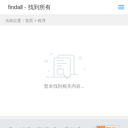
findall - 找到所有
当前位置：
首页
> 程序
暂未找到相关内容...