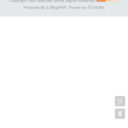
Copyright Your WebSite.Some Rights Reserved.
Powered By
Z-BlogPHP
. Theme by
TOYEAN
.